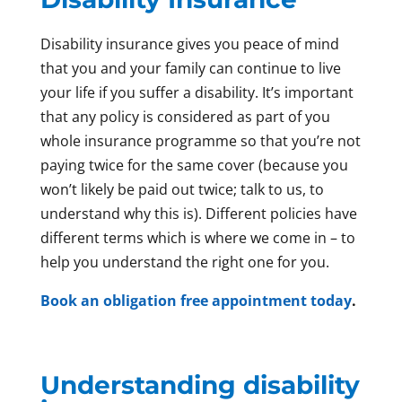
Disability insurance gives you peace of mind
that you and your family can continue to live
your life if you suffer a disability. It’s important
that any policy is considered as part of you
whole insurance programme so that you’re not
paying twice for the same cover (because you
won’t likely be paid out twice; talk to us, to
understand why this is). Different policies have
different terms which is where we come in – to
help you understand the right one for you.
Book an obligation free appointment today
.
Understanding disability