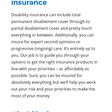
insurance
Disability insurance can include total
permanent disablement cover through to
partial disablement cover and pretty much
everything in between. Additionally, you can
insure for expert second opinions or
progressive (ongoing) care. It’s entirely up to
you. Our job is to guide you through your
options to get the right insurance products in
line with your priorities – as affordably as
possible. Sure, you can be insured for
absolutely everything but we’ll help you work
out your risk and your priorities to make the
most of your money.