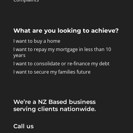
What are you looking to achieve?
I want to buy a home
I want to repay my mortgage in less than 10
years
I want to consolidate or re-finance my debt
I want to secure my families future
We’re a NZ Based business
serving clients nationwide.
Call us