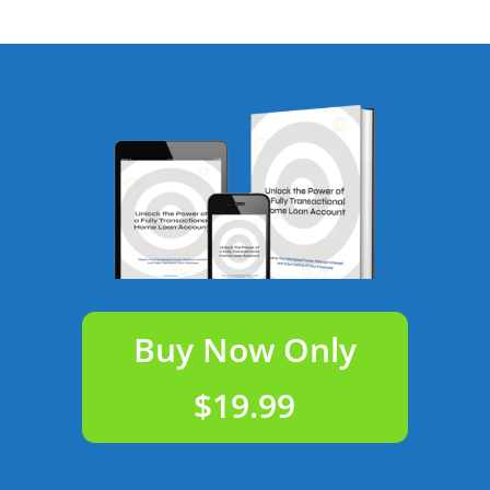
Buy Now Only
$19.99