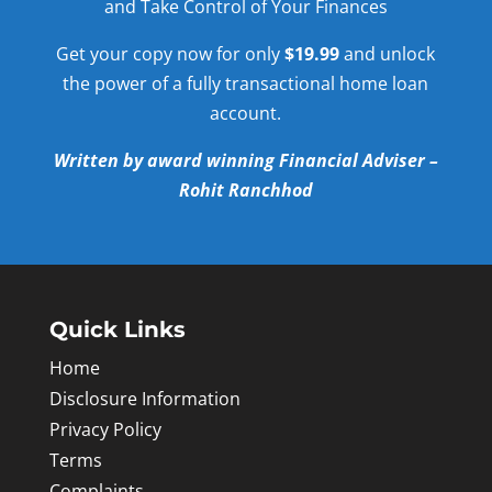
and Take Control of Your Finances
Get your copy now for only
$19.99
and unlock
the power of a fully transactional home loan
account.
Written by award winning Financial Adviser –
Rohit Ranchhod
Quick Links
Home
Disclosure Information
Privacy Policy
Terms
Complaints