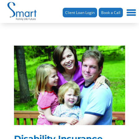
Client Loan Login
Book a Call
Disability Insurance