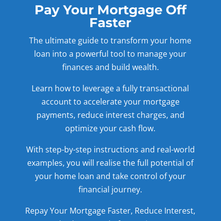
Pay Your Mortgage Off
Faster
The ultimate guide to transform your home
loan into a powerful tool to manage your
finances and build wealth.
Learn how to leverage a fully transactional
account to accelerate your mortgage
payments, reduce interest charges, and
optimize your cash flow.
With step-by-step instructions and real-world
examples, you will realise the full potential of
your home loan and take control of your
financial journey.
Repay Your Mortgage Faster, Reduce Interest,