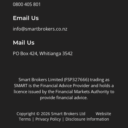
0800 405 801
Email Us
info@smartbrokers.co.nz
Mail Us
PO Box 424, Whitianga 3542
Smart Brokers Limited (FSP327666) trading as
SMART is the Financial Advice Provider and holds a
licence issued by the Financial Markets Authority to
provide financial advice.
Copyright © 2026 Smart Brokers Ltd
Website
Terms
|
Privacy Policy
|
Disclosure Information