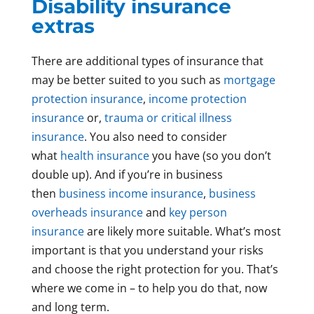
Disability insurance
extras
There are additional types of insurance that
may be better suited to you such as
mortgage
protection insurance
,
income protection
insurance
or,
trauma or critical illness
insurance
. You also need to consider
what
health insurance
you have (so you don’t
double up). And if you’re in business
then
business income insurance
,
business
overheads insurance
and
key person
insurance
are likely more suitable. What’s most
important is that you understand your risks
and choose the right protection for you. That’s
where we come in – to help you do that, now
and long term.