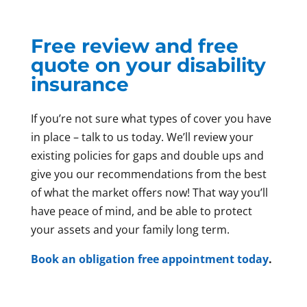
Free review and free
quote on your disability
insurance
If you’re not sure what types of cover you have
in place – talk to us today. We’ll review your
existing policies for gaps and double ups and
give you our recommendations from the best
of what the market offers now! That way you’ll
have peace of mind, and be able to protect
your assets and your family long term.
Book an obligation free appointment today
.