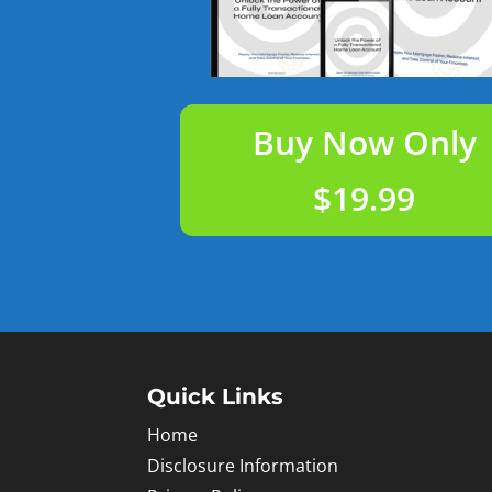
Buy Now Only
$19.99
Quick Links
Home
Disclosure Information