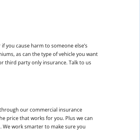
or if you cause harm to someone else’s
miums, as can the type of vehicle you want
r third party only insurance. Talk to us
ce through our commercial insurance
he price that works for you. Plus we can
d. We work smarter to make sure you