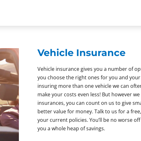
Vehicle Insurance
Vehicle insurance gives you a number of o
you choose the right ones for you and your f
insuring more than one vehicle we can ofte
make your costs even less! But however we
insurances, you can count on us to give s
better value for money. Talk to us for a free
your current policies. You’ll be no worse of
you a whole heap of savings.