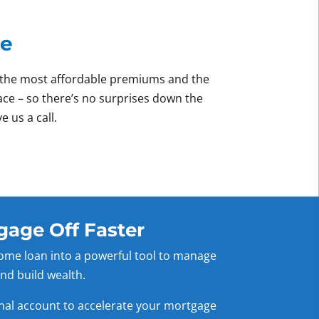
ce
ve the most affordable premiums and the
lace – so there’s no surprises down the
e us a call.
gage Off Faster
ome loan into a powerful tool to manage
nd build wealth.
onal account to accelerate your mortgage