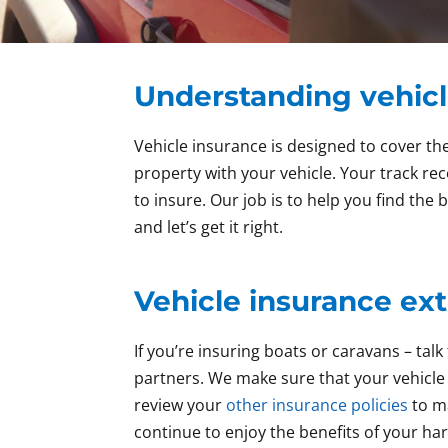
Understanding vehicl
Vehicle insurance is designed to cover the
property with your vehicle. Your track re
to insure. Our job is to help you find the
and let’s get it right.
Vehicle insurance ext
If you’re insuring boats or caravans – t
partners. We make sure that your vehicle 
review your
other insurance policies
to ma
continue to enjoy the benefits of your ha