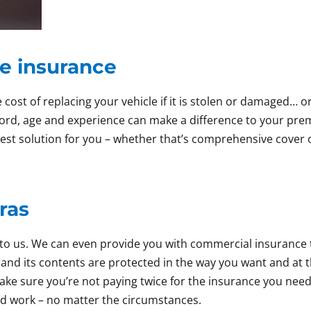
e insurance
 cost of replacing your vehicle if it is stolen or damaged… 
cord, age and experience can make a difference to your pre
 best solution for you – whether that’s comprehensive cover o
ras
alk to us. We can even provide you with commercial insuran
and its contents are protected in the way you want and at t
ke sure you’re not paying twice for the insurance you nee
rd work – no matter the circumstances.