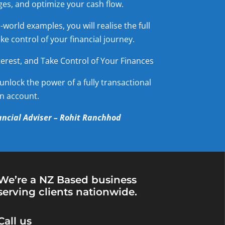
es, and optimize your cash flow.
world examples, you will realise the full
e control of your financial journey.
erest, and Take Control of Your Finances
unlock the power of a fully transactional
n account.
ncial Adviser – Rohit Ranchhod
We’re a NZ Based business
serving clients nationwide.
Call us