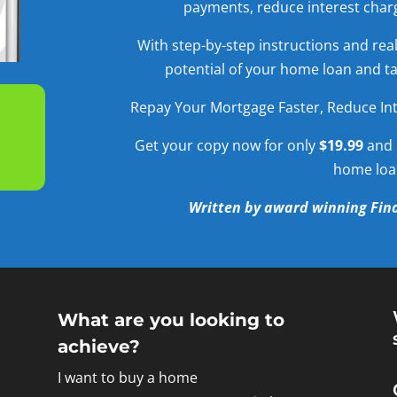
payments, reduce interest charg
With step-by-step instructions and real-
potential of your home loan and tak
Repay Your Mortgage Faster, Reduce Int
Get your copy now for only
$19.99
and 
home loa
Written by award winning Fina
What are you looking to
achieve?
I want to buy a home