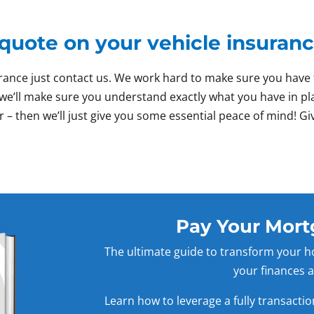
 quote on your vehicle insuran
nsurance just contact us. We work hard to make sure you ha
nd we’ll make sure you understand exactly what you have in p
r – then we’ll just give you some essential peace of mind! Giv
Pay Your Mort
The ultimate guide to transform your h
your finances a
Learn how to leverage a fully transacti