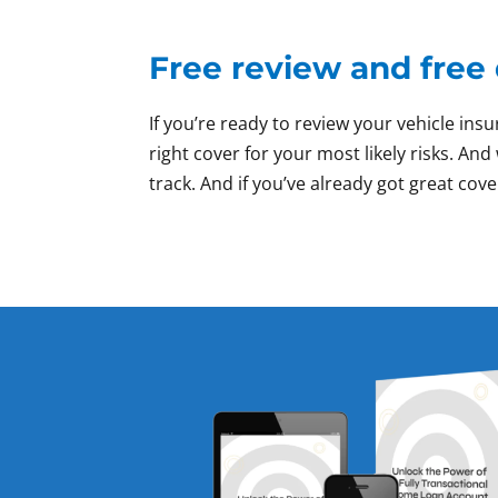
Free review and free
If you’re ready to review your vehicle i
right cover for your most likely risks. A
track. And if you’ve already got great cove