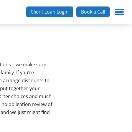
Client Loan Login
Book a Call
ptions – we make sure
amily. If you’re
n arrange discounts to
 put together your
marter choices and much
, no obligation review of
f and we just might find