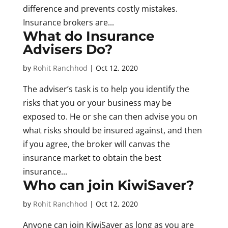
difference and prevents costly mistakes.
Insurance brokers are...
What do Insurance
Advisers Do?
by
Rohit Ranchhod
|
Oct 12, 2020
The adviser’s task is to help you identify the
risks that you or your business may be
exposed to. He or she can then advise you on
what risks should be insured against, and then
if you agree, the broker will canvas the
insurance market to obtain the best
insurance...
Who can join KiwiSaver?
by
Rohit Ranchhod
|
Oct 12, 2020
Anyone can join KiwiSaver as long as you are