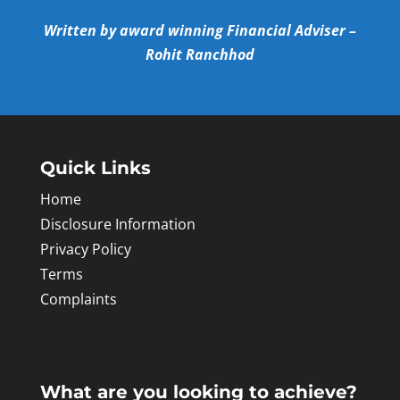
Written by award winning Financial Adviser –
Rohit Ranchhod
Quick Links
Home
Disclosure Information
Privacy Policy
Terms
Complaints
What are you looking to achieve?