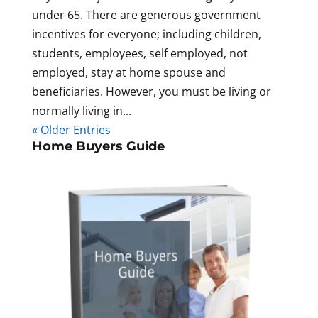
under 65. There are generous government
incentives for everyone; including children,
students, employees, self employed, not
employed, stay at home spouse and
beneficiaries. However, you must be living or
normally living in...
« Older Entries
Home Buyers Guide