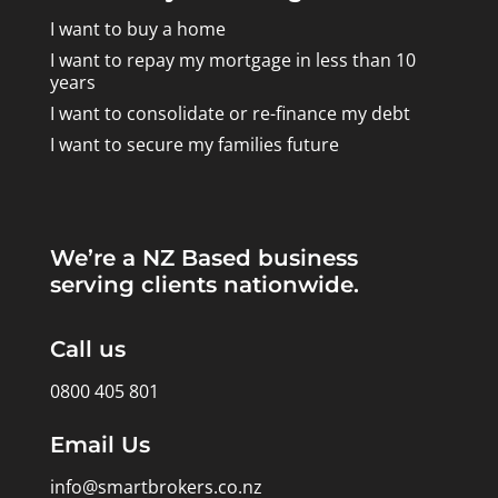
I want to buy a home
I want to repay my mortgage in less than 10
years
I want to consolidate or re-finance my debt
I want to secure my families future
We’re a NZ Based business
serving clients nationwide.
Call us
0800 405 801
Email Us
info@smartbrokers.co.nz