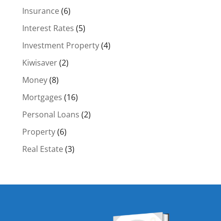
Insurance
(6)
Interest Rates
(5)
Investment Property
(4)
Kiwisaver
(2)
Money
(8)
Mortgages
(16)
Personal Loans
(2)
Property
(6)
Real Estate
(3)