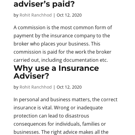
adviser’s paid?
by
Rohit Ranchhod
|
Oct 12, 2020
A commission is the most common form of
payment by the insurance company to the
broker who places your business. This
commission is paid for the work the broker
carried out, including documentation etc.
Why use a Insurance
Adviser?
by
Rohit Ranchhod
|
Oct 12, 2020
In personal and business matters, the correct
insurance is vital. Wrong or inadequate
protection can lead to disastrous
consequences for individuals, families or
businesses. The right advice makes all the